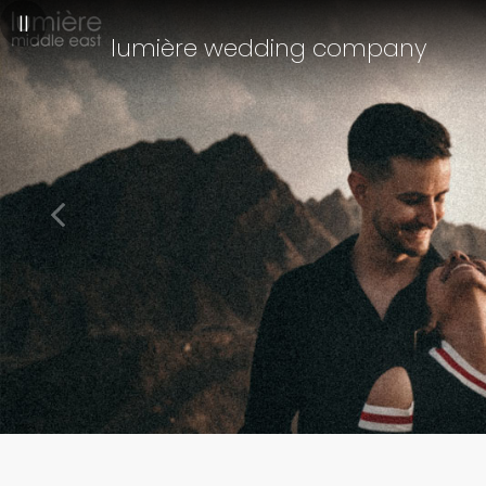
||
lumière wedding company