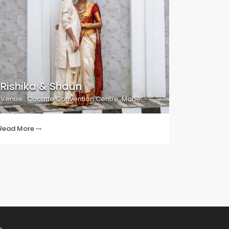
Rishika & Shaun
Venue : Cacatte Convention Centre, Mahé
Read More