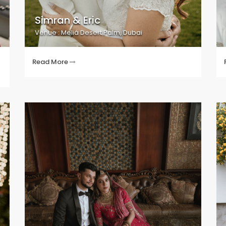
Simran & Eric
Venue : Meliá Desert Palm, Dubai
Read More