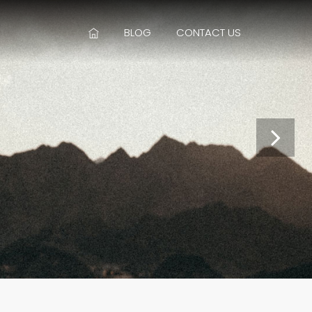
BLOG
CONTACT US