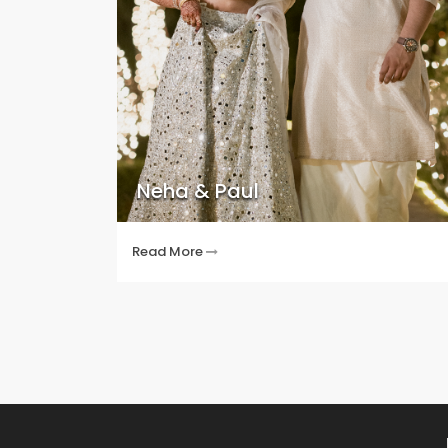
Neha & Paul
Read More