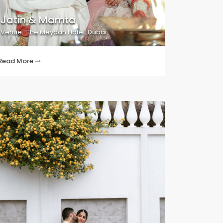
Jatin & Mamta
Venue : The Meydan Hotel, Dubai
Read More