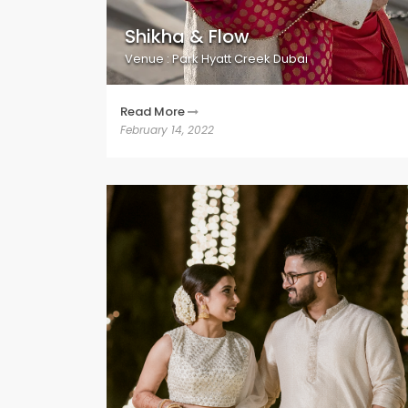
Shikha & Flow
Venue : Park Hyatt Creek Dubai
Read More
February 14, 2022