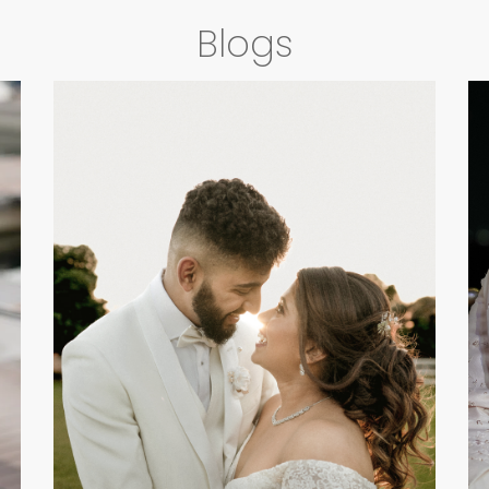
Blogs