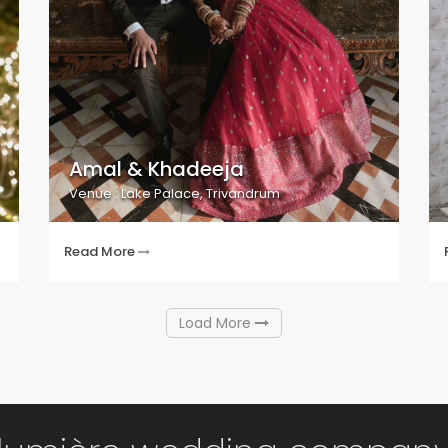
Amal & Khadeeja
Venue : Lake Palace, Trivandrum
Read More
Load More