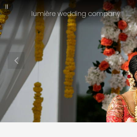
||
lumière wedding company