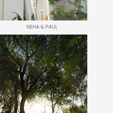
NEHA & PAUL