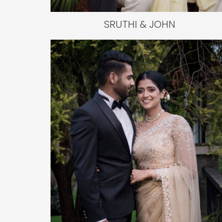
SRUTHI & JOHN