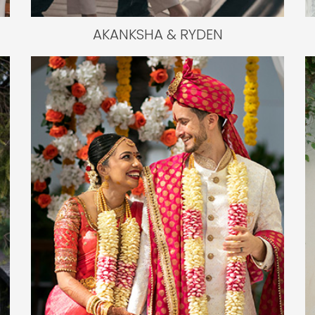
AKANKSHA & RYDEN