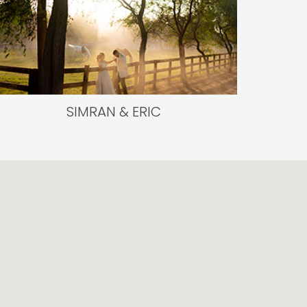
SIMRAN & ERIC