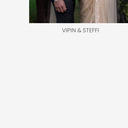
VIPIN & STEFFI