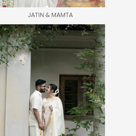
JATIN & MAMTA