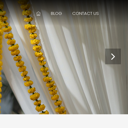
BLOG
CONTACT US