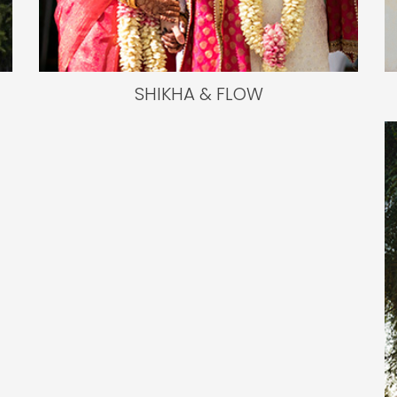
SHIKHA & FLOW