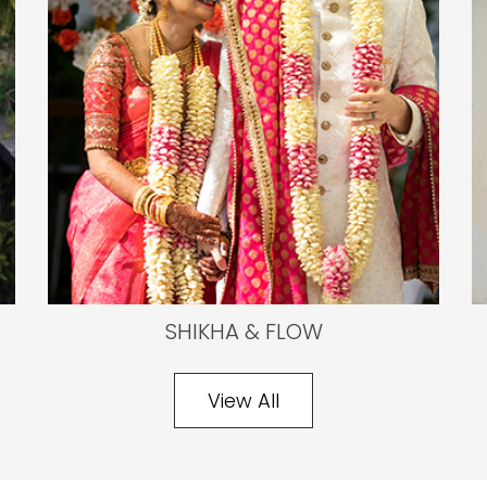
SHIKHA & FLOW
View All