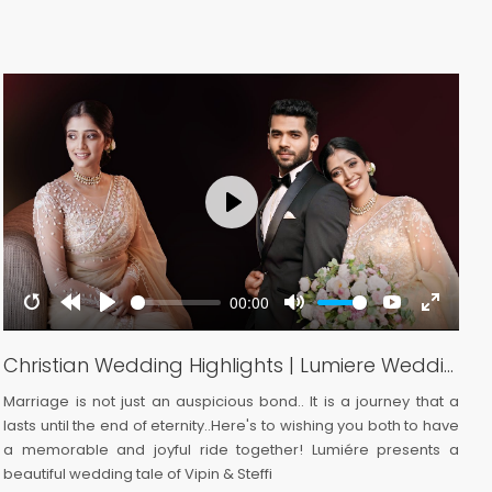
Play
00:00
Restart
Rewind
Play
Mute
YouTube
Enter
reen
10s
fullscre
Christian Wedding Highlights | Lumiere Wedding
Marriage is not just an auspicious bond.. It is a journey that a
A
lasts until the end of eternity..Here's to wishing you both to have
a
a memorable and joyful ride together! Lumiére presents a
a
beautiful wedding tale of Vipin & Steffi
s