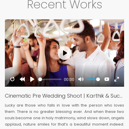
Recent Works
Play
00:00
e
er
Restart
Rewind
Play
Mute
YouTube
Enter
screen
10s
fullsc
Cinematic Pre Wedding Shoot | Karthik & Suchitra
Lucky are those who falls in love with the person who loves
them. There is no greater blessing ever. And when these two
souls become one in holy matrimony, wind slows down, angels
applaud, nature smiles for that’s a beautiful moment indeed.