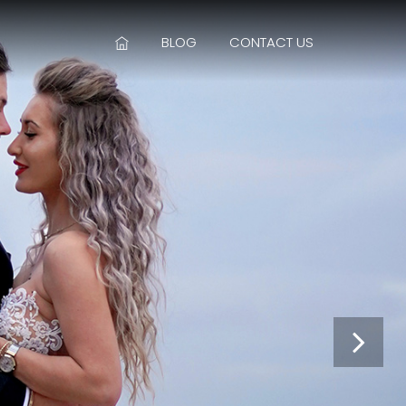
BLOG
CONTACT US