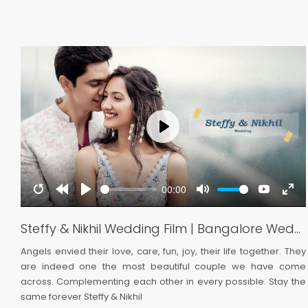
Play
00:00
be
ter
Restart
Rewind
Play
Mute
YouTub
Ent
llscreen
10s
full
Highlights | Lumiere Wedding
Steffy & Nikhil Wedding Film | Bangalore Wedding | Lumiere Wedding
 a
Angels envied their love, care, fun, joy, their life together. They
ve
are indeed one the most beautiful couple we have come
 a
across. Complementing each other in every possible. Stay the
same forever Steffy & Nikhil