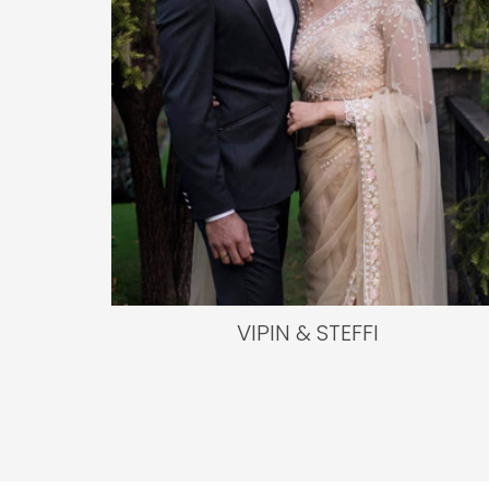
VIPIN & STEFFI