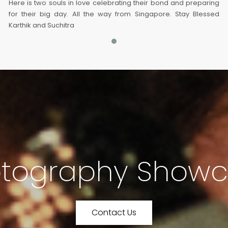
Here is two souls in love celebrating their bond and preparing
for their big day. All the way from Singapore. Stay Blessed
Karthik and Suchitra
tography Show
Contact Us