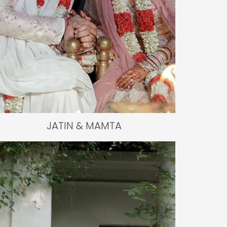
JATIN & MAMTA