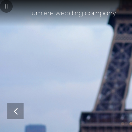
||
lumière wedding company