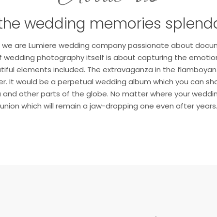
the wedding memories splend
hi, we are Lumiere wedding company passionate about docu
 wedding photography itself is about capturing the emotions
utiful elements included. The extravaganza in the flamboy
ever. It would be a perpetual wedding album which you can sho
ia and other parts of the globe. No matter where your wedding 
union which will remain a jaw-dropping one even after years