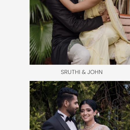
SRUTHI & JOHN