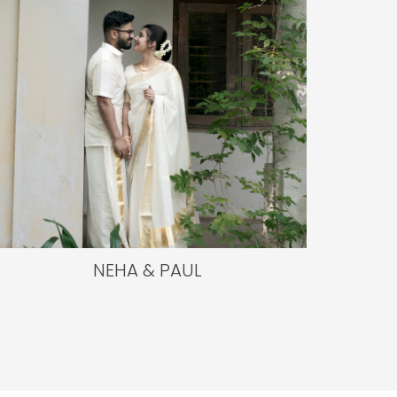
NEHA & PAUL