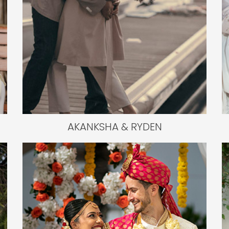
AKANKSHA & RYDEN