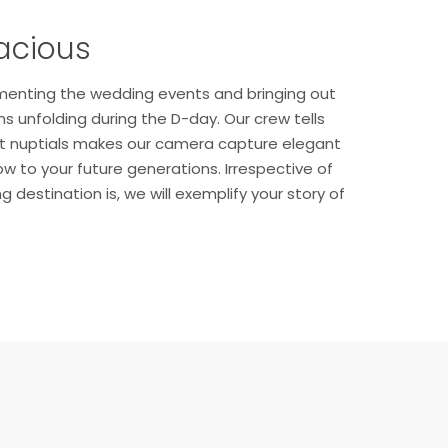
acious
menting the wedding events and bringing out
 unfolding during the D-day. Our crew tells
ant nuptials makes our camera capture elegant
w to your future generations. Irrespective of
destination is, we will exemplify your story of
.