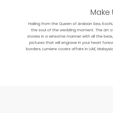
Make 
Hailing from the Queen of Arabian Sea, Koc
the soul of the wedding moment. The art of
stories in a winsome manner with all the bea
pictures that will engrave in your heart for
borders, Lumiere covers affairs in UAE, Malays