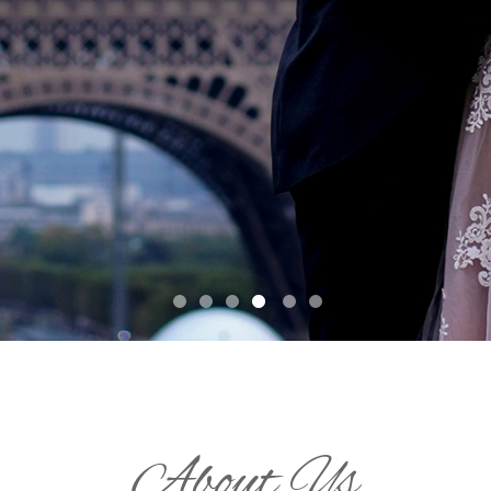
About Us