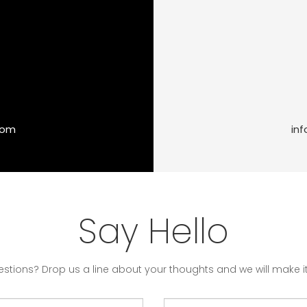
com
in
Say Hello
stions? Drop us a line about your thoughts and we will make it 