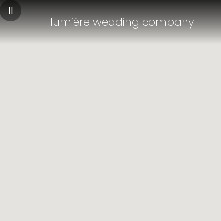
||
lumière wedding company