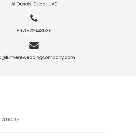
Al Qusais, Dubai, UAE
+971522643535
fo@lumiereweddingcompany.com
a reality