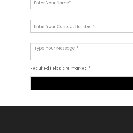
Required fields are marked
*