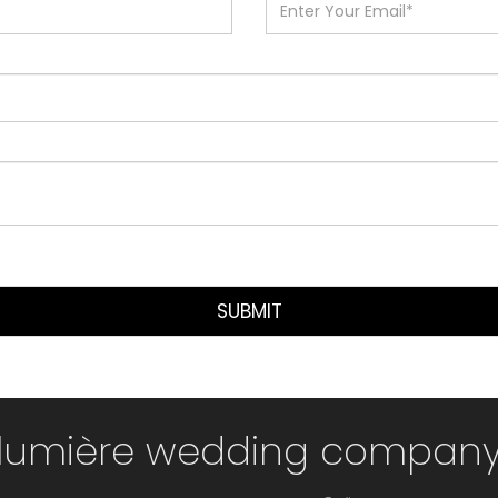
SUBMIT
lumière wedding compan