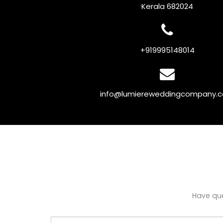
Kerala 682024
+919995148014
info@lumiereweddingcompany.
Have que