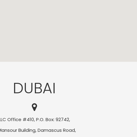
DUBAI
LLC Office #410, P.O. Box: 92742,
Mansour Building, Damascus Road,