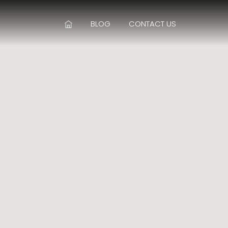
BLOG
CONTACT US