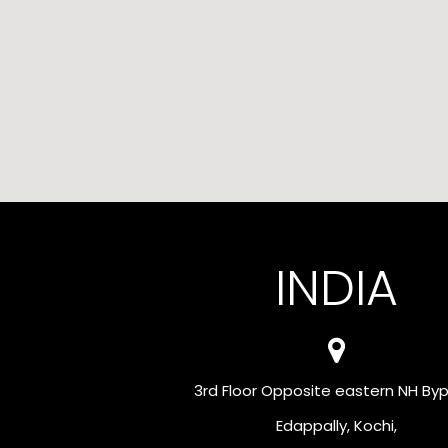
INDIA
3rd Floor Opposite eastern NH Byp
Edappally, Kochi,